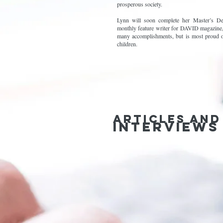
prosperous society.
Lynn will soon complete her Master’s De
monthly feature writer for DAVID magazine,
many accomplishments, but is most proud o
children.
Articles and
interviews