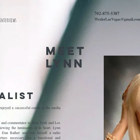
702-875-5387
 Interviews
WexlerLasVegas@gmail.co
MEET
Lynn
alist
njoyed a successful career in the media
ter and commentator in New York and Los
ewing the luminaries at its heart. Lynn
Dan Rather and was herself a radio
irtues necessary for a functional and