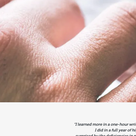
“I learned more in a one-hour wri
I did in a full year of 
surprised by the deficiencies in 