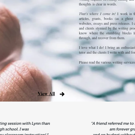
thoughts is clear in words.
That's where I come in!
I work in t
articles, grants, books (as a ghost 
websites, essays and press releases. I 
and clients stymied by the writing pro
know where the stumbling blocks l
through, and recover from them.
I love what I do! I bring an enthusias
tutor and the clients I write with and fo
Please read the various writing services
View All
ting session with Lynn than
“A friend referred me to
high school. I was
am forever gr
my classroom instruction! I
and on budget without