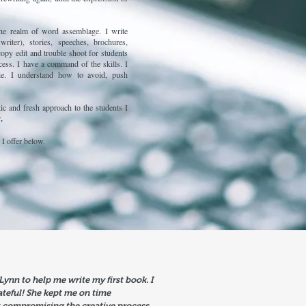
he realm of word assemblage. I write
writer), stories, speeches, brochures,
copy edit and trouble shoot for students
cess. I have a command of the skills. I
ie. I understand how to avoid, push
tic and fresh approach to the students I
r
.
 I offer below.
 Lynn to help me write my first book. I
ateful! She kept me on time
 compromising the creative process