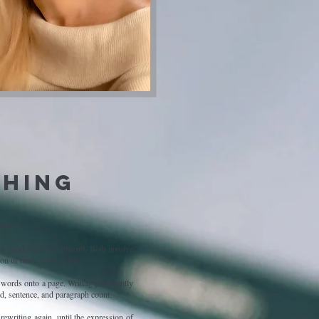
hing
riter
be a good
writer
is difficult. Both involve
on of one’s inner voice.
f words onto a page. Writing proficiently
rd, sentence, and paragraph count.
 rewriting again, until the expression of