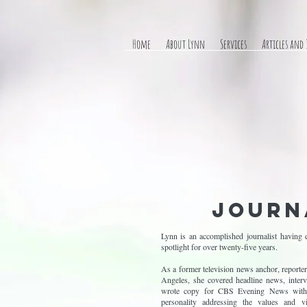
Home
About Lynn
Services
Articles and
Journ
Lynn is an accomplished journalist having e
spotlight for over twenty-five years.
As a former television news anchor, repor
Angeles, she covered headline news, intervi
wrote copy for CBS Evening News with 
personality addressing the values and v