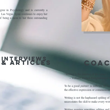
gree in Psychology and is currently a
 Las Vegas. Lynn continues to enjoy her
f being a mom to her three outstanding
 Interviews
 & articles
Coac
“Writing is the painting of the voice.”
– Voltaire, French Enlightenment W
To be a good
painter
is difficult. To 
the effective expression or communicati
Writing is not the haphazard spilling o
necessitates the skill to make every wo
Writing requires rewriting, editing and