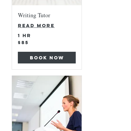
Writing Tutor
Read More
1 hr
85
$85
US
dollars
Book Now