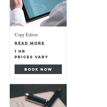
Copy Editor
Read More
1 hr
Prices
Prices Vary
Vary
Book Now