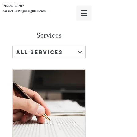
702-875-5387
WexlerLasVegas@gmail.com
Services
All Services