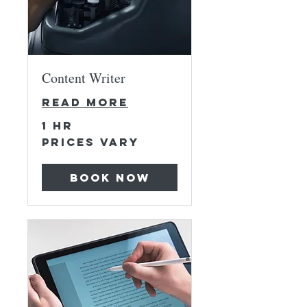
Content Writer
Read More
1 hr
Prices
Prices Vary
Vary
Book Now