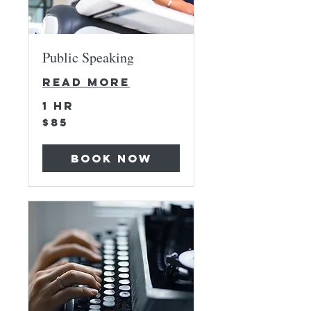
Public Speaking
Read More
1 hr
85
$85
US
dollars
Book Now